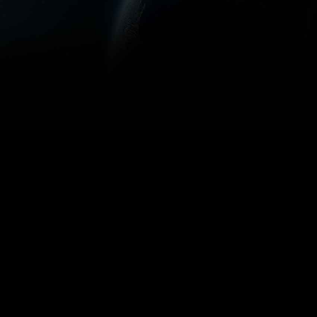
Use arrow keys 