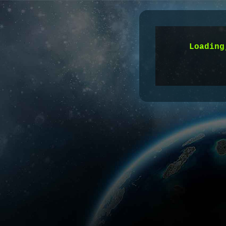
Time:
60
s
Loading